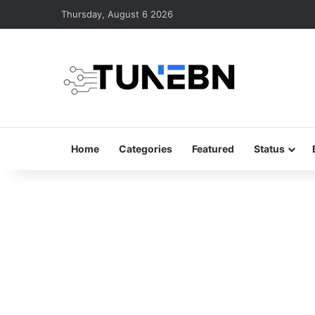
Thursday, August 6 2026
Home
Categories
Featured
Status