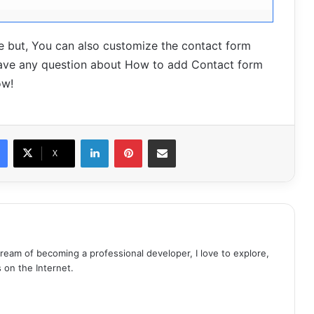
ture but, You can also customize the contact form
 have any question about How to add Contact form
ow!
LinkedIn
Pinterest
Share via Email
X
dream of becoming a professional developer, I love to explore,
s on the Internet.