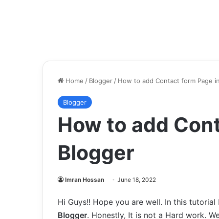
Home
/
Blogger
/
How to add Contact form Page i
Blogger
How to add Cont
Blogger
Imran Hossan
June 18, 2022
Hi Guys!! Hope you are well. In this tutorial
Blogger
. Honestly, It is not a Hard work. We 