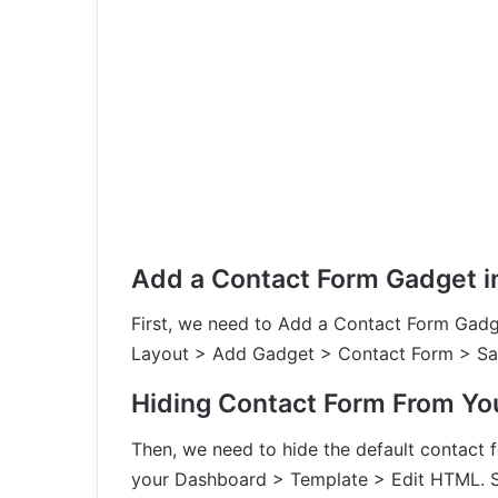
Add a Contact Form Gadget i
First, we need to Add a Contact Form Gadg
Layout > Add Gadget > Contact Form > Sav
Hiding Contact Form From Yo
Then, we need to hide the default contact 
your Dashboard > Template > Edit HTML. Se