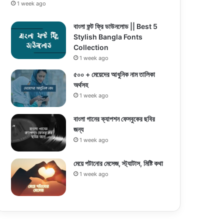
1 week ago
বাংলা ফন্ট ফ্রি ডাউনলোড || Best 5
Stylish Bangla Fonts
Collection
1 week ago
৫০০ + মেয়েদের আধুনিক নাম তালিকা
অর্থসহ
1 week ago
বাংলা গানের ক্যাপশন ফেসবুকের ছবির
জন্য
1 week ago
মেয়ে পটানোর মেসেজ, স্ট্যাটাস, মিষ্টি কথা
1 week ago