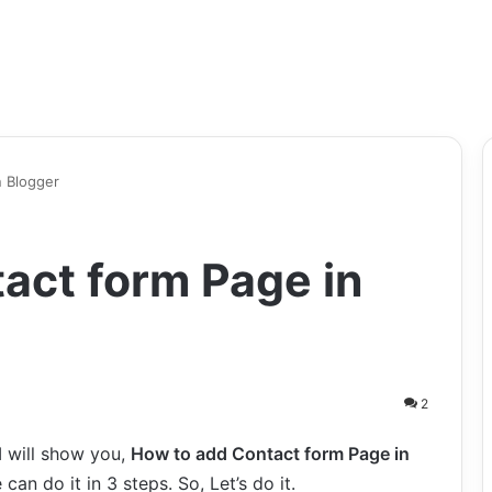
n Blogger
act form Page in
2
 I will show you,
How to add Contact form Page in
can do it in 3 steps. So, Let’s do it.