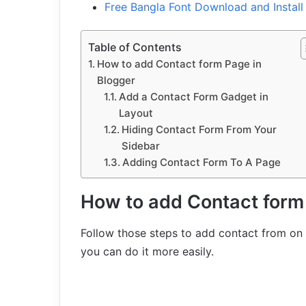
Free Bangla Font Download and Instal
Table of Contents
How to add Contact form Page in
Blogger
Add a Contact Form Gadget in
Layout
Hiding Contact Form From Your
Sidebar
Adding Contact Form To A Page
How to add Contact form
Follow those steps to add contact from on 
you can do it more easily.