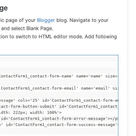
age
tic page of your
Blogger
blog. Navigate to your
and select Blank Page.
tion to switch to HTML editor mode. Add following
ontactForm1_contact-form-name' name='name' size='30' val
'ContactForm1_contact-form-email' name='email' size='30' 
essage' cols='25' id='ContactForm1_contact-form-email-mes
tact-form-button-submit' id='ContactForm1_contact-form-su
dth: 222px; width: 100%'>

id='ContactForm1_contact-form-error-message'></p>

' id='ContactForm1_contact-form-success-message'></p>
