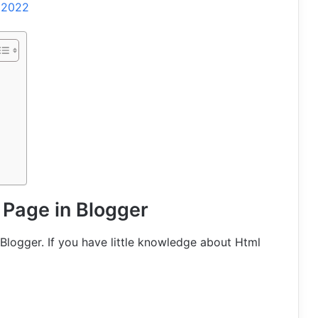
l 2022
 Page in Blogger
Blogger. If you have little knowledge about Html