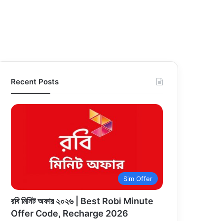
Recent Posts
Sim Offer
রবি মিনিট অফার ২০২৬ | Best Robi Minute
Offer Code, Recharge 2026