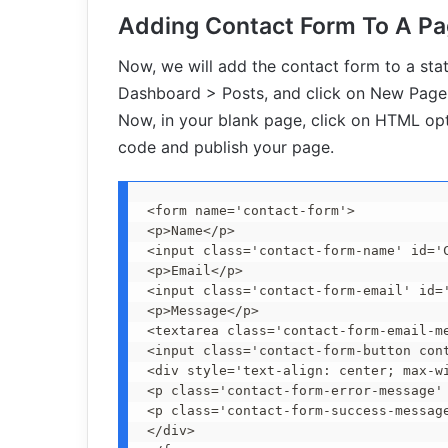
Adding Contact Form To A P
Now, we will add the contact form to a sta
Dashboard > Posts, and click on New Page 
Now, in your blank page, click on HTML op
code and publish your page.
<form name='contact-form'>

<p>Name</p>

<input class='contact-form-name' id='C
<p>Email</p>

<input class='contact-form-email' id=
<p>Message</p>

<textarea class='contact-form-email-m
<input class='contact-form-button con
<div style='text-align: center; max-wi
<p class='contact-form-error-message' 
<p class='contact-form-success-message
</div>
