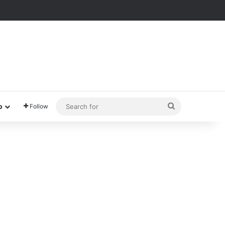
Search
o
Follow
for