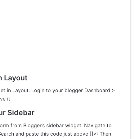
n Layout
et in Layout. Login to your blogger Dashboard >
e it
ur Sidebar
form from Blogger’s sidebar widget. Navigate to
arch and paste this code just above ]]>: Then