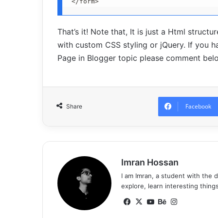
</form>
That’s it! Note that, It is just a Html struc
with custom CSS styling or jQuery. If you
Page in Blogger topic please comment bel
Facebook
Share
Imran Hossan
I am Imran, a student with the 
explore, learn interesting thing
Fa
X
Yo
Be
Ins
ce
uT
ha
tag