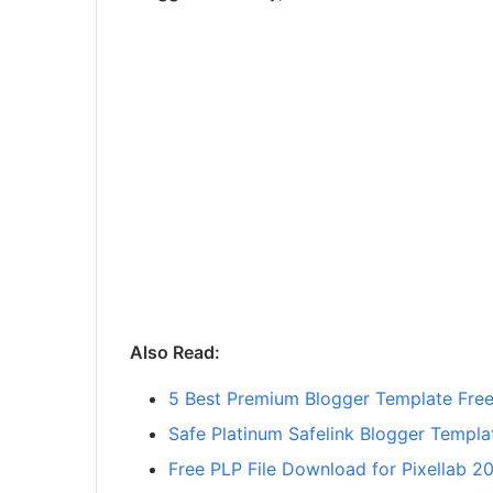
Also Read:
5 Best Premium Blogger Template Fr
Safe Platinum Safelink Blogger Templ
Free PLP File Download for Pixellab 2