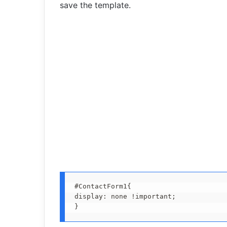
save the template.
#ContactForm1{

display: none !important;

}