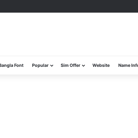
Bangla Font
Popular
Sim Offer
Website
Name Inf