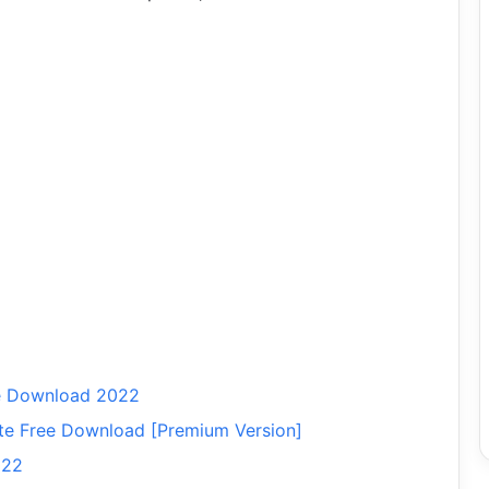
ee Download 2022
ate Free Download [Premium Version]
022