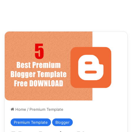
Home
/
Premium Template
Premium Template
Blogger