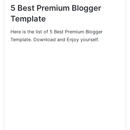
5 Best Premium Blogger
Template
Here is the list of 5 Best Premium Blogger
Template. Download and Enjoy yourself.