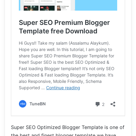
Super SEO Optimized Blogger Template is one of
the best and finest blogger template we have