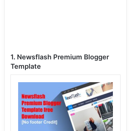
1. Newsflash Premium Blogger
Template