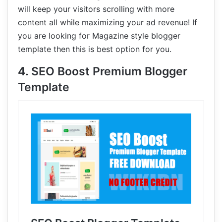
will keep your visitors scrolling with more
content all while maximizing your ad revenue! If
you are looking for Magazine style blogger
template then this is best option for you.
4. SEO Boost Premium Blogger
Template