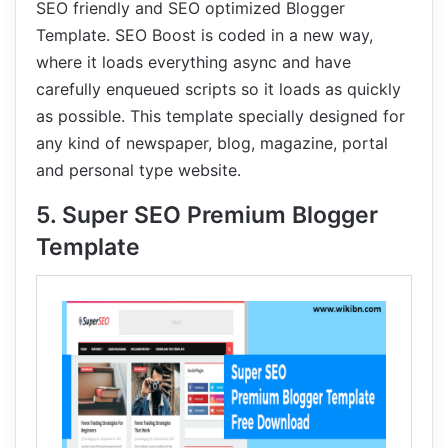
SEO friendly and SEO optimized Blogger
Template. SEO Boost is coded in a new way,
where it loads everything async and have
carefully enqueued scripts so it loads as quickly
as possible. This template specially designed for
any kind of newspaper, blog, magazine, portal
and personal type website.
5. Super SEO Premium Blogger
Template