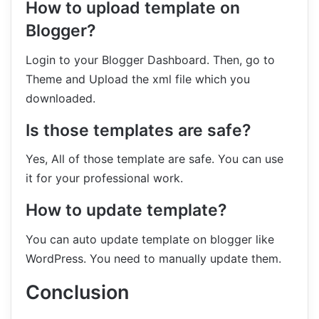
How to upload template on
Blogger?
Login to your Blogger Dashboard. Then, go to
Theme and Upload the xml file which you
downloaded.
Is those templates are safe?
Yes, All of those template are safe. You can use
it for your professional work.
How to update template?
You can auto update template on blogger like
WordPress. You need to manually update them.
Conclusion