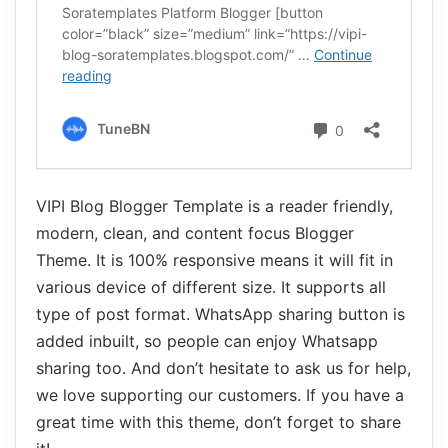
VIPI Blog Blogger Template is a reader friendly,
modern, clean, and content focus Blogger
Theme. It is 100% responsive means it will fit in
various device of different size. It supports all
type of post format. WhatsApp sharing button is
added inbuilt, so people can enjoy Whatsapp
sharing too. And don’t hesitate to ask us for help,
we love supporting our customers. If you have a
great time with this theme, don’t forget to share