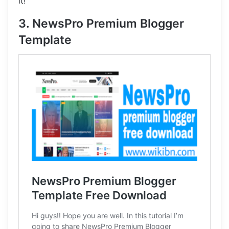
it!
3. NewsPro Premium Blogger
Template