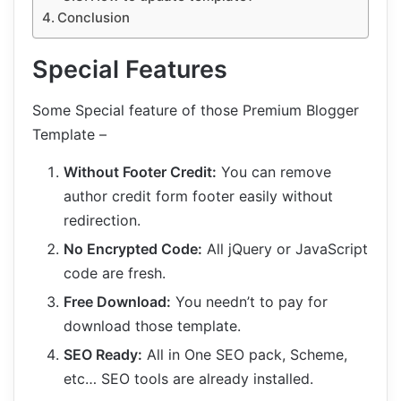
Conclusion
Special Features
Some Special feature of those Premium Blogger
Template –
Without Footer Credit:
You can remove
author credit form footer easily without
redirection.
No Encrypted Code:
All jQuery or JavaScript
code are fresh.
Free Download:
You needn’t to pay for
download those template.
SEO Ready:
All in One SEO pack, Scheme,
etc… SEO tools are already installed.