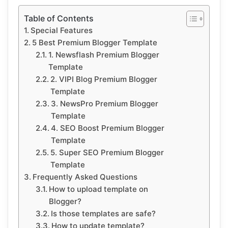
Table of Contents
Special Features
5 Best Premium Blogger Template
1. Newsflash Premium Blogger
Template
2. VIPI Blog Premium Blogger
Template
3. NewsPro Premium Blogger
Template
4. SEO Boost Premium Blogger
Template
5. Super SEO Premium Blogger
Template
Frequently Asked Questions
How to upload template on
Blogger?
Is those templates are safe?
How to update template?