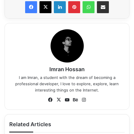
LinkedIn
Pinterest
WhatsApp
Share via Email
Imran Hossan
I am Imran, a student with the dream of becoming a
professional developer, I love to explore, explore, learn
interesting things on the Internet.
Fa
X
Yo
Be
Ins
ce
uT
ha
tag
bo
ub
nc
ra
ok
e
e
m
Related Articles