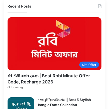
Recent Posts
Sim Offer
রবি মিনিট অফার ২০২৬ | Best Robi Minute Offer
Code, Recharge 2026
1 week ago
বাংলা ফন্ট ফ্রি ডাউনলোড || Best 5 Stylish
Bangla Fonts Collection