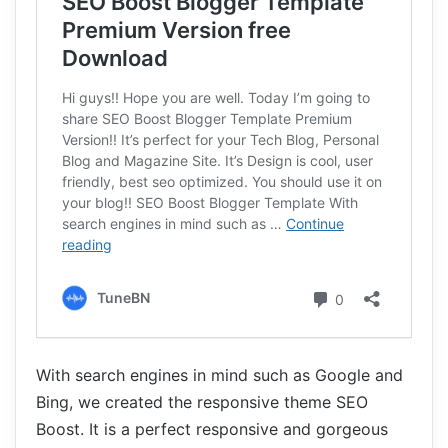
With search engines in mind such as Google and
Bing, we created the responsive theme SEO
Boost. It is a perfect responsive and gorgeous