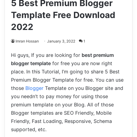
5 Best Premium Blogger
Template Free Download
2022
Imran Hossan
January 3, 2022
1
Hi guys, If you are looking for
best premium
blogger template
for free you are now right
place. In this Tutorial, I’m going to share 5 Best
Premium Blogger Template for free. You can use
those
Blogger
Template on you Blogger site and
you needn’t to pay money for using those
premium template on your Blog. All of those
Blogger templates are SEO Friendly, Mobile
Friendly, Fast Loading, Responsive, Schema
supported, etc.