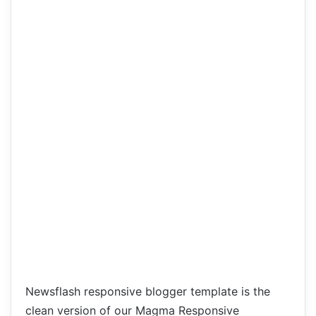
Newsflash responsive blogger template is the
clean version of our Magma Responsive