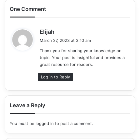
One Comment
s
Elijah
a
March 27, 2023 at 3:10 am
y
Thank you for sharing your knowledge on
s
topic. Your post is insightful and provides a
:
great resource for readers.
Log in to Reply
Leave a Reply
You must be
logged in
to post a comment.