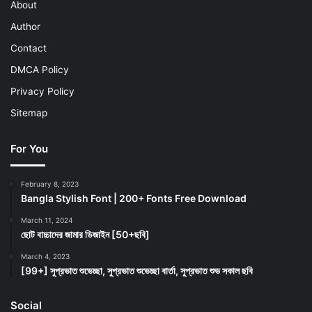
About
Author
Contact
DMCA Policy
Privacy Policy
Sitemap
For You
February 8, 2023
Bangla Stylish Font | 200+ Fonts Free Download
March 11, 2024
ছোট বাচ্চাদের জামার ডিজাইন [50+ছবি]
March 4, 2023
[99+] সুপ্রভাত শুভেচ্ছা, সুপ্রভাত শুভেচ্ছা বার্তা, সুপ্রভাত শুভ সকাল ছবি
Social