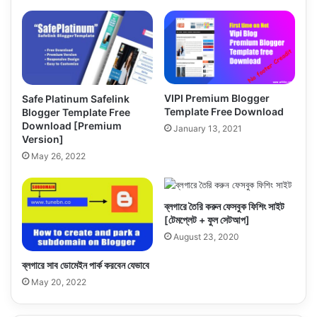
VIPI Premium Blogger
Safe Platinum Safelink
Template Free Download
Blogger Template Free
Download [Premium
January 13, 2021
Version]
May 26, 2022
ব্লগারে তৈরি করুন ফেসবুক ফিশিং সাইট
[টেমপ্লেট + ফুল সেটআপ]
August 23, 2020
ব্লগারে সাব ডোমেইন পার্ক করবেন যেভাবে
May 20, 2022