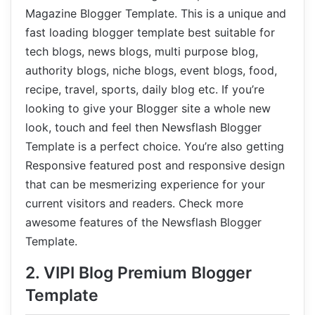
Magazine Blogger Template. This is a unique and
fast loading blogger template best suitable for
tech blogs, news blogs, multi purpose blog,
authority blogs, niche blogs, event blogs, food,
recipe, travel, sports, daily blog etc. If you’re
looking to give your Blogger site a whole new
look, touch and feel then Newsflash Blogger
Template is a perfect choice. You’re also getting
Responsive featured post and responsive design
that can be mesmerizing experience for your
current visitors and readers. Check more
awesome features of the Newsflash Blogger
Template.
2. VIPI Blog Premium Blogger
Template