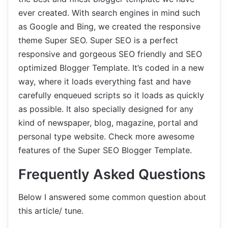
ever created. With search engines in mind such
as Google and Bing, we created the responsive
theme Super SEO. Super SEO is a perfect
responsive and gorgeous SEO friendly and SEO
optimized Blogger Template. It’s coded in a new
way, where it loads everything fast and have
carefully enqueued scripts so it loads as quickly
as possible. It also specially designed for any
kind of newspaper, blog, magazine, portal and
personal type website. Check more awesome
features of the Super SEO Blogger Template.
Frequently Asked Questions
Below I answered some common question about
this article/ tune.