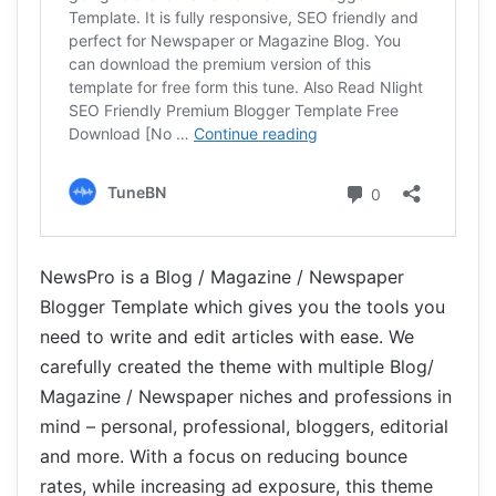
NewsPro is a Blog / Magazine / Newspaper
Blogger Template which gives you the tools you
need to write and edit articles with ease. We
carefully created the theme with multiple Blog/
Magazine / Newspaper niches and professions in
mind – personal, professional, bloggers, editorial
and more. With a focus on reducing bounce
rates, while increasing ad exposure, this theme