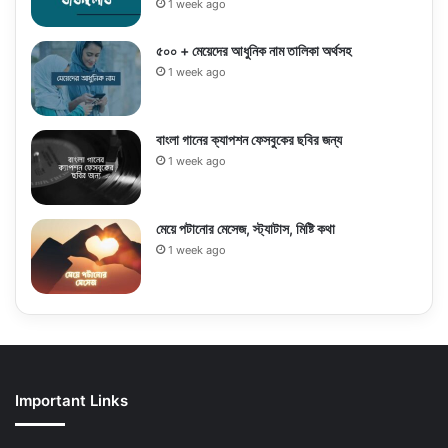
1 week ago
৫০০ + মেয়েদের আধুনিক নাম তালিকা অর্থসহ
1 week ago
বাংলা গানের ক্যাপশন ফেসবুকের ছবির জন্য
1 week ago
মেয়ে পটানোর মেসেজ, স্ট্যাটাস, মিষ্টি কথা
1 week ago
Important Links