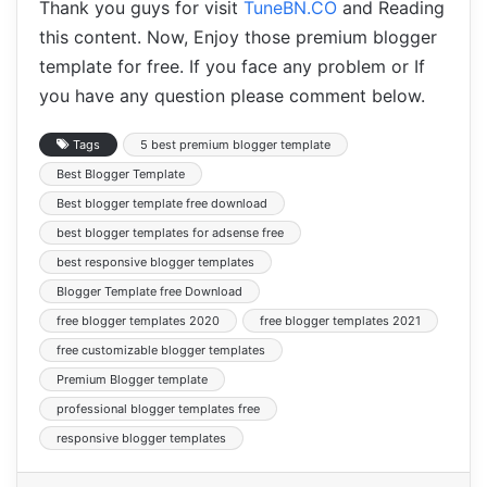
Thank you guys for visit
TuneBN.CO
and Reading
this content. Now, Enjoy those premium blogger
template for free. If you face any problem or If
you have any question please comment below.
Tags
5 best premium blogger template
Best Blogger Template
Best blogger template free download
best blogger templates for adsense free
best responsive blogger templates
Blogger Template free Download
free blogger templates 2020
free blogger templates 2021
free customizable blogger templates
Premium Blogger template
professional blogger templates free
responsive blogger templates