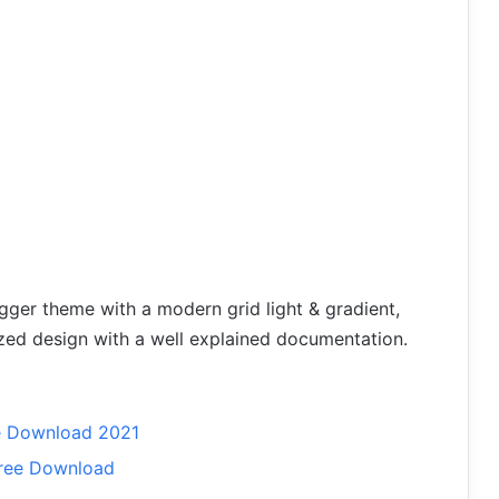
gger theme with a modern grid light & gradient,
zed design with a well explained documentation.
e Download 2021
ree Download