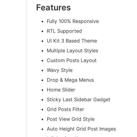
Features
Fully 100% Responsive
RTL Supported
UI Kit 3 Based Theme
Multiple Layout Styles
Custom Posts Layout
Wavy Style
Drop & Mega Menus
Home Slider
Sticky Last Sidebar Gadget
Grid Posts Filter
Post View Grid Style
Auto Height Grid Post Images