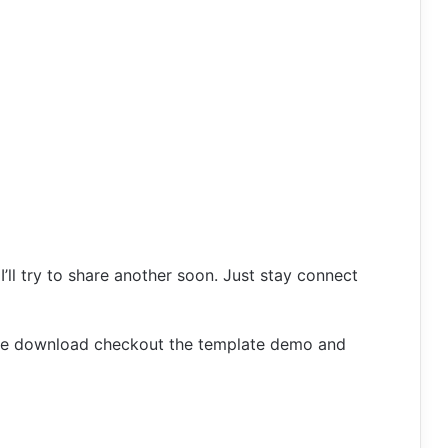
 I’ll try to share another soon. Just stay connect
ore download checkout the template demo and