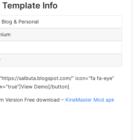
 Template Info
 Blog & Personal
emium
r
”https://salbuta.blogspot.com/” icon=”fa fa-eye”
ow=”true”]View Demo[/button]
um Version Free download –
KineMaster Mod apk