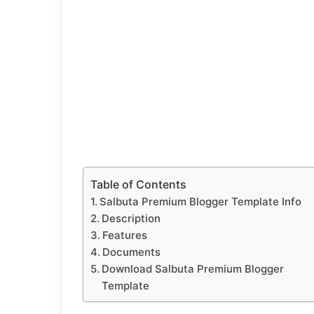
Table of Contents
Salbuta Premium Blogger Template Info
Description
Features
Documents
Download Salbuta Premium Blogger
Template