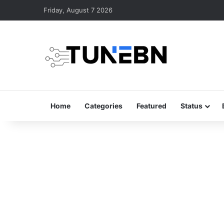
Friday, August 7 2026
Home
Categories
Featured
Status