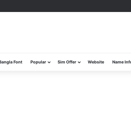
Bangla Font
Popular
Sim Offer
Website
Name Inf