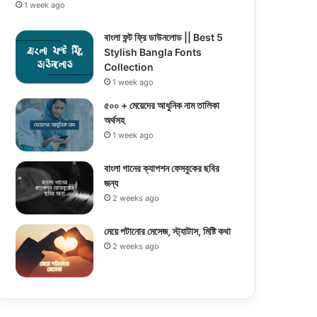
1 week ago
বাংলা ফন্ট ফ্রি ডাউনলোড || Best 5
Stylish Bangla Fonts
Collection
1 week ago
৫০০ + মেয়েদের আধুনিক নাম তালিকা
অর্থসহ
1 week ago
বাংলা গানের ক্যাপশন ফেসবুকের ছবির
জন্য
2 weeks ago
মেয়ে পটানোর মেসেজ, স্ট্যাটাস, মিষ্টি কথা
2 weeks ago