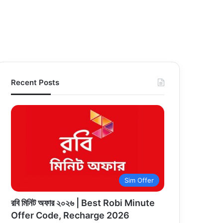
Recent Posts
Sim Offer
রবি মিনিট অফার ২০২৬ | Best Robi Minute
Offer Code, Recharge 2026