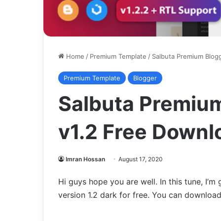
Home
/
Premium Template
/
Salbuta Premium Blogg
Premium Template
Blogger
Salbuta Premiu
v1.2 Free Downl
Imran Hossan
August 17, 2020
Hi guys hope you are well. In this tune, I’m
version 1.2 dark for free. You can download 