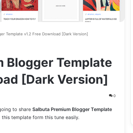
er Template v1.2 Free Download [Dark Version]
m Blogger Template
oad [Dark Version]
0
 going to share
Salbuta Premium Blogger Template
this template form this tune easily.