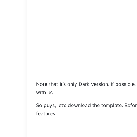
Note that It’s only Dark version. If possible,
with us.
So guys, let’s download the template. Bef
features.