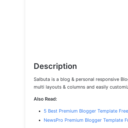
Description
Salbuta is a blog & personal responsive Blo
multi layouts & columns and easily customi
Also Read:
5 Best Premium Blogger Template Fre
NewsPro Premium Blogger Template F