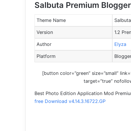
Salbuta Premium Blogger
Theme Name
Salbuta
Version
1.2 Pr
Author
Elyza
Platform
Blogge
[button color=”green” size=”small” link=
target=”true” nofoll
Best Photo Edition Application Mod Premi
free Download v4.14.3.16722.GP