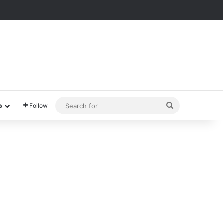
Search
o
Follow
for